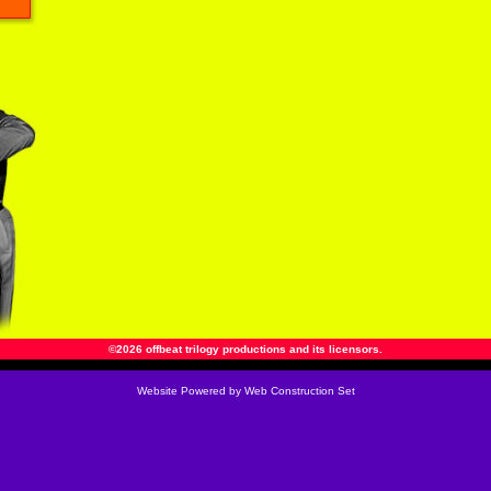
©2026 offbeat trilogy productions and its licensors.
Website
Powered by Web Construction Set