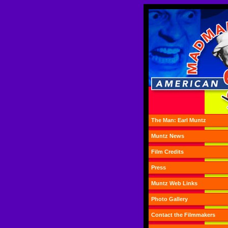
The Man: Earl Muntz
Muntz News
Film Credits
Press
Muntz Web Links
Photo Gallery
Contact the Filmmakers