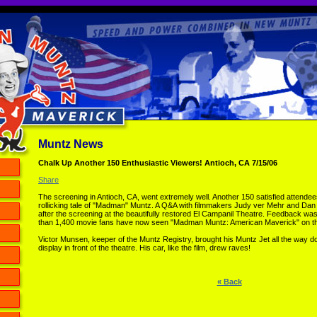
Muntz News
Chalk Up Another 150 Enthusiastic Viewers! Antioch, CA 7/15/06
Share
The screening in Antioch, CA, went extremely well. Another 150 satisfied attend
rollicking tale of "Madman" Muntz. A Q&A with filmmakers Judy ver Mehr and Da
after the screening at the beautifully restored El Campanil Theatre. Feedback wa
than 1,400 movie fans have now seen "Madman Muntz: American Maverick" on th
Victor Munsen, keeper of the Muntz Registry, brought his Muntz Jet all the way d
display in front of the theatre. His car, like the film, drew raves!
« Back