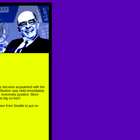
ees became acquainted with the
n Bunker was held immediately
s extremely positive. More
e big screen!
own from Seattle to put on