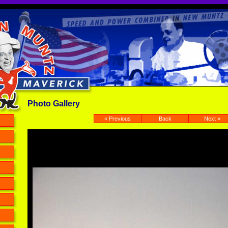
Photo Gallery
« Previous
Back
Next »