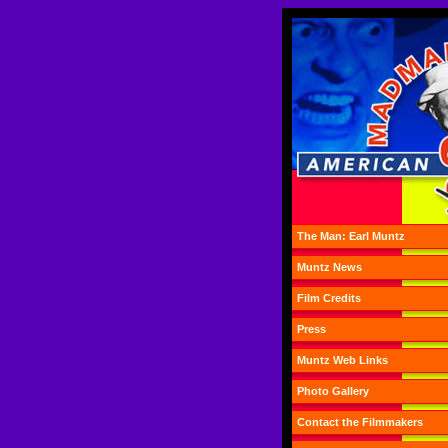
The Man: Earl Muntz
Muntz News
Film Credits
Press
Muntz Web Links
Photo Gallery
Contact the Filmmakers