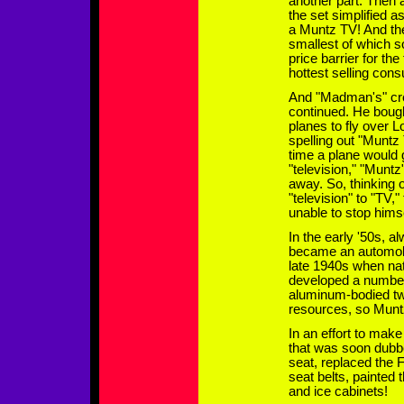
another part. Then a
the set simplified a
a Muntz TV! And th
smallest of which s
price barrier for th
hottest selling con
And "Madman's" cre
continued. He bough
planes to fly over L
spelling out "Muntz
time a plane would 
"television," "Muntz
away. So, thinking 
"television" to "TV,
unable to stop hims
In the early '50s, 
became an automobli
late 1940s when nat
developed a number 
aluminum-bodied two
resources, so Muntz
In an effort to mak
that was soon dubbe
seat, replaced the
seat belts, painted 
and ice cabinets!