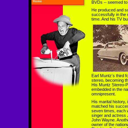
Home
BVDs -- seemed to
He produced and so
successfully in the
time. And his TV bu
Earl Muntz's third 
stereo, becoming th
His Muntz Stereo-P
embedded in the na
omnipresent.
His marital history,
matched his succes
seven times, each w
singer and actress 
John Wayne. Anothe
owner of the nationw