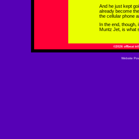
And he just kept go
already become the 
the cellular phone a
In the end, though, 
Muntz Jet, is what s
©2026 offbeat tri
Website
Pow