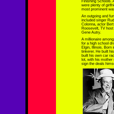
Finishing Schools. 
were plenty of girlfr
most prominent was
An outgoing and fun
included singer Ru
Colonna, actor Bert
Roosevelt, TV host
Gene Autry.
A millionaire among
for a high school d
Elgin, Illinois. Bor
tinkerer. He built hi
built his own car ra
lot, with his mother
sign the deals himse