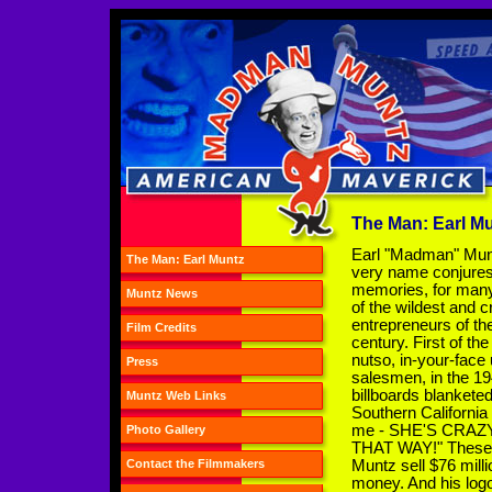
The Man: Earl M
Earl "Madman" Mun
The Man: Earl Muntz
very name conjure
memories, for many
Muntz News
of the wildest and c
entrepreneurs of th
Film Credits
century. First of the
nutso, in-your-face
Press
salesmen, in the 19
billboards blankete
Muntz Web Links
Southern California
me - SHE'S CRAZY!"
Photo Gallery
THAT WAY!" These b
Muntz sell $76 milli
Contact the Filmmakers
money. And his logo