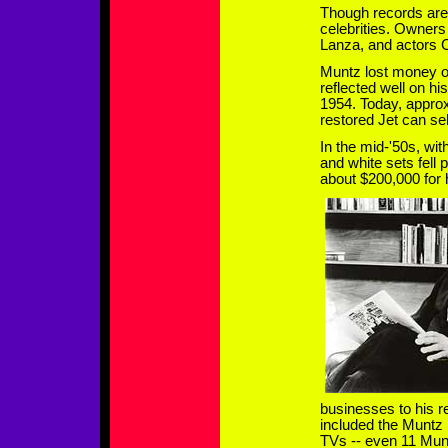
Though records are 
celebrities. Owners
Lanza, and actors 
Muntz lost money on 
reflected well on hi
1954. Today, approx
restored Jet can sel
In the mid-'50s, wit
and white sets fell
about $200,000 for 
businesses to his 
included the Muntz
TVs -- even 11 Mu