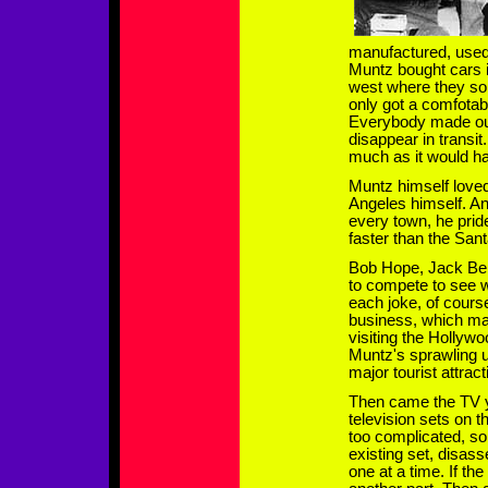
manufactured, used
Muntz bought cars i
west where they so
only got a comfotab
Everybody made out
disappear in transit
much as it would ha
Muntz himself loved
Angeles himself. An
every town, he prid
faster than the San
Bob Hope, Jack Ben
to compete to see
each joke, of cour
business, which mad
visiting the Holly
Muntz's sprawling 
major tourist attract
Then came the TV y
television sets on t
too complicated, s
existing set, disass
one at a time. If th