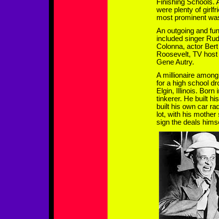
Finishing Schools. 
were plenty of girlfr
most prominent was
An outgoing and fun
included singer Ru
Colonna, actor Bert
Roosevelt, TV host
Gene Autry.
A millionaire among
for a high school d
Elgin, Illinois. Bor
tinkerer. He built hi
built his own car ra
lot, with his mother
sign the deals himse