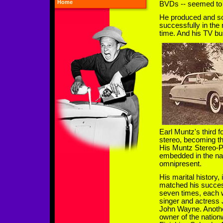
Home
BVDs -- seemed to
He produced and so
successfully in the
time. And his TV bu
Earl Muntz's third 
stereo, becoming th
His Muntz Stereo-P
embedded in the na
omnipresent.
His marital history,
matched his succes
seven times, each w
singer and actress 
John Wayne. Anothe
owner of the nationw