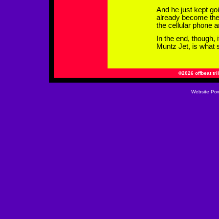
And he just kept go
already become the 
the cellular phone a
In the end, though, 
Muntz Jet, is what s
©2026 offbeat tri
Website
Pow