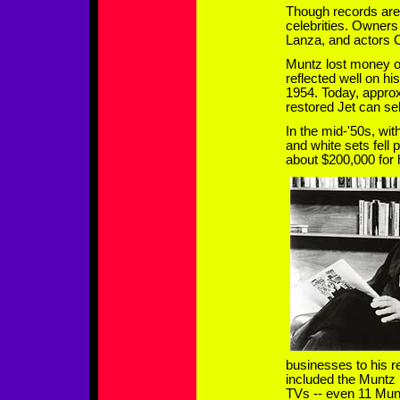
Though records are 
celebrities. Owners
Lanza, and actors 
Muntz lost money on 
reflected well on hi
1954. Today, approx
restored Jet can sel
In the mid-'50s, wit
and white sets fell
about $200,000 for 
businesses to his 
included the Muntz
TVs -- even 11 Mu