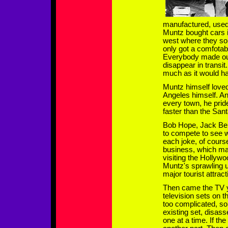
manufactured, used
Muntz bought cars i
west where they so
only got a comfotab
Everybody made out
disappear in transit
much as it would ha
Muntz himself loved
Angeles himself. An
every town, he prid
faster than the San
Bob Hope, Jack Ben
to compete to see
each joke, of cour
business, which mad
visiting the Holly
Muntz's sprawling 
major tourist attract
Then came the TV y
television sets on t
too complicated, s
existing set, disass
one at a time. If th