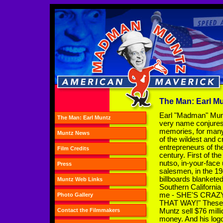
The Man: Earl M
Earl "Madman" Mun
The Man: Earl Muntz
very name conjure
memories, for many
Muntz News
of the wildest and c
entrepreneurs of th
Film Credits
century. First of the
nutso, in-your-face
Press
salesmen, in the 19
billboards blankete
Muntz Web Links
Southern California
me - SHE'S CRAZY!"
Photo Gallery
THAT WAY!" These b
Muntz sell $76 milli
Contact the Filmmakers
money. And his logo