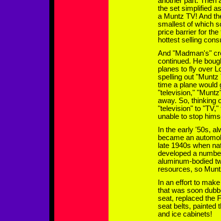
another part. Then a
the set simplified a
a Muntz TV! And th
smallest of which s
price barrier for th
hottest selling con
And "Madman's" cre
continued. He bough
planes to fly over L
spelling out "Muntz
time a plane would 
"television," "Muntz
away. So, thinking 
"television" to "TV,
unable to stop hims
In the early '50s, 
became an automobli
late 1940s when nat
developed a number 
aluminum-bodied two
resources, so Muntz
In an effort to mak
that was soon dubbe
seat, replaced the
seat belts, painted 
and ice cabinets!