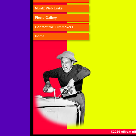
Muntz Web Links
Photo Gallery
Contact the Filmmakers
Home
©2026 offbeat tri