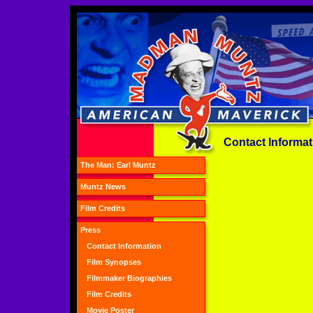
Contact Informat
The Man: Earl Muntz
Muntz News
Film Credits
Press
Contact Information
Film Synopses
Filmmaker Biographies
Film Credits
Movie Poster